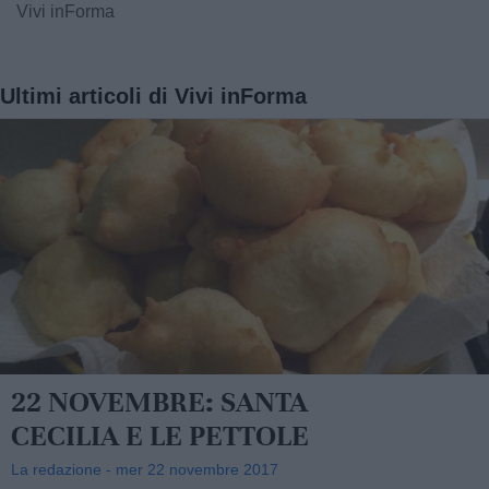
Vivi inForma
Ultimi articoli di Vivi inForma
22 NOVEMBRE: SANTA
CECILIA E LE PETTOLE
La redazione - mer 22 novembre 2017