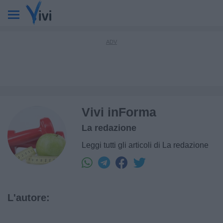
Vivi inForma
La redazione
Leggi tutti gli articoli di La redazione
L'autore: