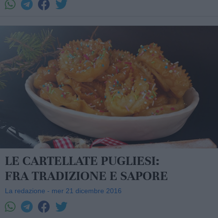
LE CARTELLATE PUGLIESI:
FRA TRADIZIONE E SAPORE
La redazione - mer 21 dicembre 2016