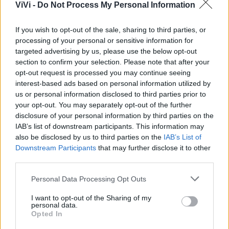
ViVi -
Do Not Process My Personal Information
If you wish to opt-out of the sale, sharing to third parties, or
processing of your personal or sensitive information for
targeted advertising by us, please use the below opt-out
section to confirm your selection. Please note that after your
opt-out request is processed you may continue seeing
interest-based ads based on personal information utilized by
us or personal information disclosed to third parties prior to
your opt-out. You may separately opt-out of the further
disclosure of your personal information by third parties on the
IAB’s list of downstream participants. This information may
also be disclosed by us to third parties on the
IAB’s List of
Downstream Participants
that may further disclose it to other
third parties.
Personal Data Processing Opt Outs
CACHI: QUALI I BENEFICI E
I want to opt-out of the Sharing of my
personal data.
LE CONTROINDICAZIONI
Opted In
La redazione - lun 23 ottobre 2017