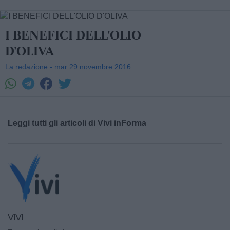
I BENEFICI DELL'OLIO
D'OLIVA
La redazione - mar 29 novembre 2016
Leggi tutti gli articoli di Vivi inForma
VIVI