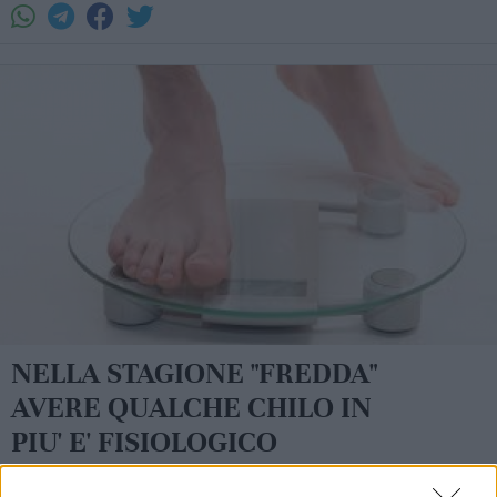
NELLA STAGIONE "FREDDA"
AVERE QUALCHE CHILO IN
PIU' E' FISIOLOGICO
La redazione - sab 11 novembre 2017