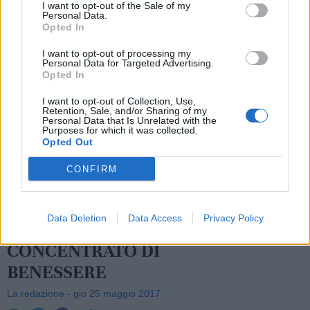
I want to opt-out of the Sale of my
Personal Data.
Opted In
I want to opt-out of processing my
Personal Data for Targeted Advertising.
Opted In
I want to opt-out of Collection, Use,
Retention, Sale, and/or Sharing of my
Personal Data that Is Unrelated with the
Purposes for which it was collected.
Opted Out
CONFIRM
Data Deletion
Data Access
Privacy Policy
LE FRAGOLE: UN
CONCENTRATO DI
BENESSERE
La redazione - gio 25 maggio 2017