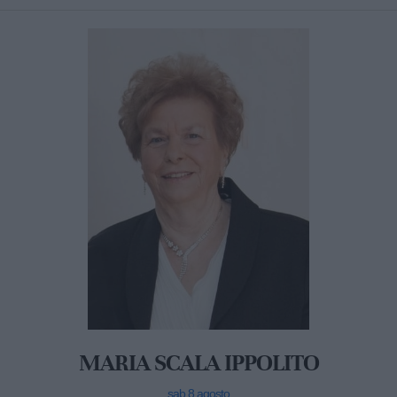
MARIA SCALA IPPOLITO
sab 8 agosto