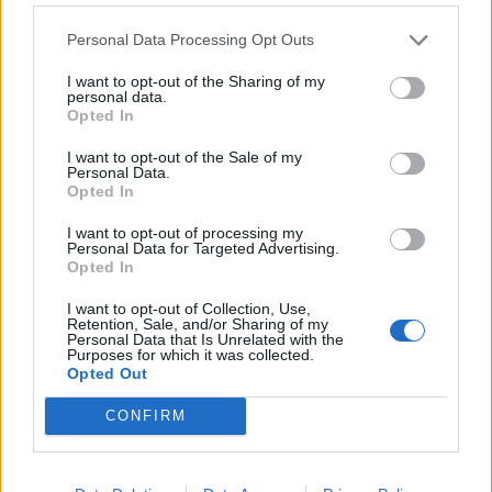
Personal Data Processing Opt Outs
I want to opt-out of the Sharing of my
personal data.
Opted In
I want to opt-out of the Sale of my
Personal Data.
Opted In
I want to opt-out of processing my
Personal Data for Targeted Advertising.
Opted In
I want to opt-out of Collection, Use,
Retention, Sale, and/or Sharing of my
Personal Data that Is Unrelated with the
Purposes for which it was collected.
Opted Out
LUCIA CUSCELA
CONFIRM
mar 4 agosto