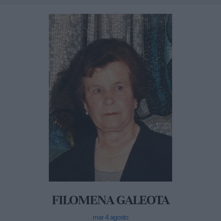
FILOMENA GALEOTA
mar 4 agosto