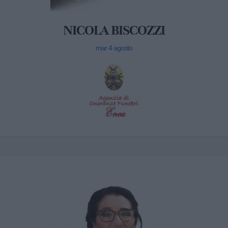
NICOLA BISCOZZI
mar 4 agosto