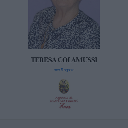
TERESA COLAMUSSI
mer 5 agosto