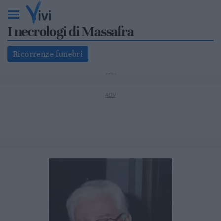
I necrologi di Massafra
Ricorrenze funebri