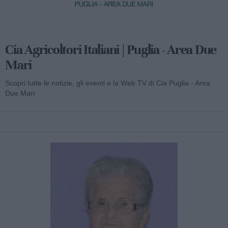
Cia Agricoltori Italiani | Puglia - Area Due
Mari
Scopri tutte le notizie, gli eventi e la Web TV di Cia Puglia - Area
Due Mari