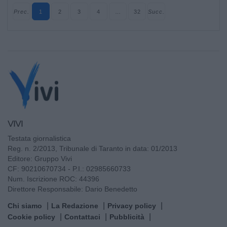
Prec.
1
2
3
4
…
32
Succ.
VIVI
Testata giornalistica
Reg. n. 2/2013, Tribunale di Taranto in data: 01/2013
Editore: Gruppo Vivi
CF: 90210670734 - P.I.: 02985660733
Num. Iscrizione ROC: 44396
Direttore Responsabile: Dario Benedetto
Chi siamo
La Redazione
Privacy policy
Cookie policy
Contattaci
Pubblicità