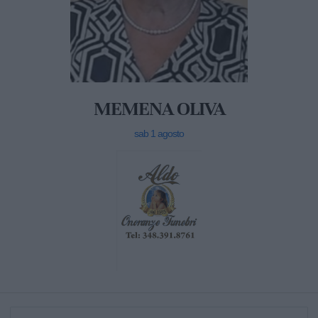
MEMENA OLIVA
sab 1 agosto