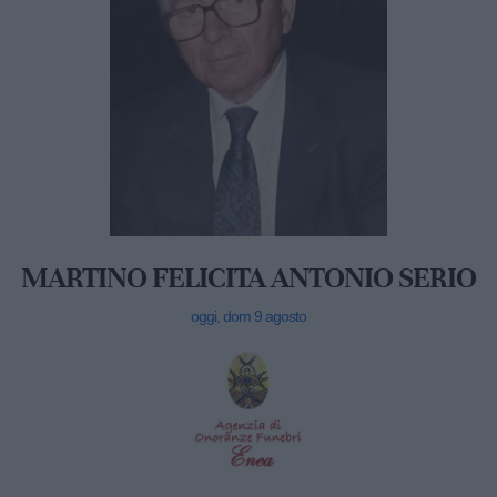
MARTINO FELICITA ANTONIO SERIO
oggi, dom 9 agosto