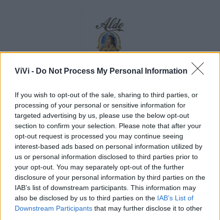
ViVi -
Do Not Process My Personal Information
If you wish to opt-out of the sale, sharing to third parties, or
processing of your personal or sensitive information for
targeted advertising by us, please use the below opt-out
section to confirm your selection. Please note that after your
opt-out request is processed you may continue seeing
interest-based ads based on personal information utilized by
us or personal information disclosed to third parties prior to
your opt-out. You may separately opt-out of the further
disclosure of your personal information by third parties on the
IAB’s list of downstream participants. This information may
also be disclosed by us to third parties on the
IAB’s List of
Downstream Participants
that may further disclose it to other
third parties.