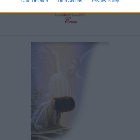
Data Deletion
Data Access
Privacy Policy