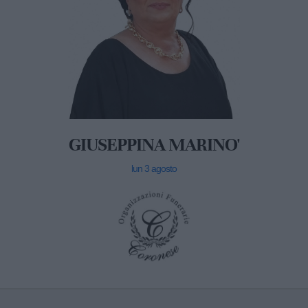
GIUSEPPINA MARINO'
lun 3 agosto