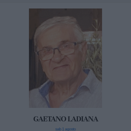
GAETANO LADIANA
sab 1 agosto