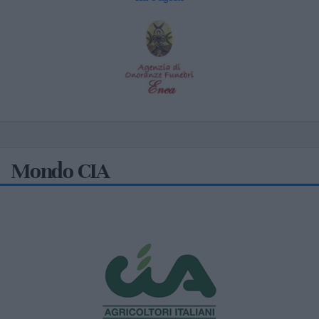
Mondo CIA