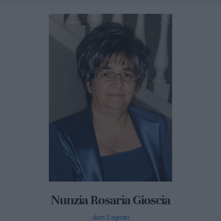
Nunzia Rosaria Gioscia
dom 2 agosto