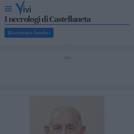
I necrologi di Castellaneta
Ricorrenze funebri