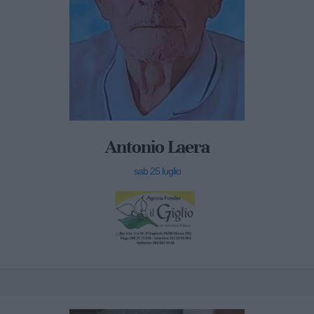
Antonio Laera
sab 25 luglio