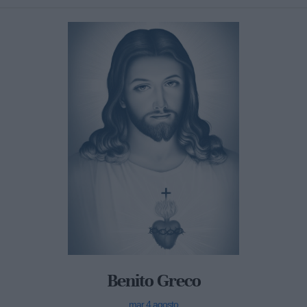
Benito Greco
mar 4 agosto