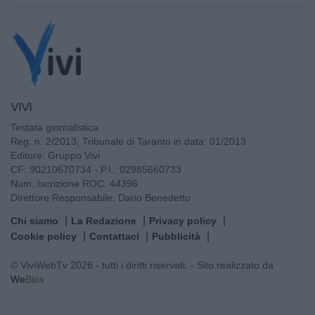
VIVI
Testata giornalistica
Reg. n. 2/2013, Tribunale di Taranto in data: 01/2013
Editore: Gruppo Vivi
CF: 90210670734 - P.I.: 02985660733
Num. Iscrizione ROC: 44396
Direttore Responsabile: Dario Benedetto
Chi siamo
La Redazione
Privacy policy
Cookie policy
Contattaci
Pubblicità
© ViviWebTv 2026 - tutti i diritti riservati. - Sito realizzato da
We
Bios