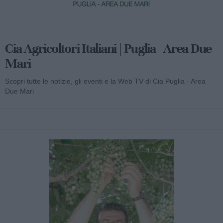
Cia Agricoltori Italiani | Puglia - Area Due
Mari
Scopri tutte le notizie, gli eventi e la Web TV di Cia Puglia - Area
Due Mari