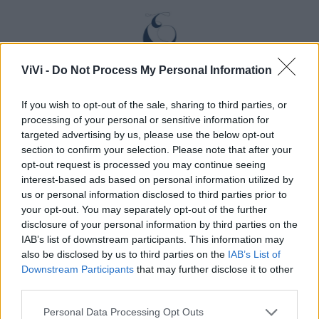
ViVi -
Do Not Process My Personal Information
If you wish to opt-out of the sale, sharing to third parties, or
processing of your personal or sensitive information for
targeted advertising by us, please use the below opt-out
section to confirm your selection. Please note that after your
opt-out request is processed you may continue seeing
interest-based ads based on personal information utilized by
us or personal information disclosed to third parties prior to
your opt-out. You may separately opt-out of the further
disclosure of your personal information by third parties on the
IAB’s list of downstream participants. This information may
also be disclosed by us to third parties on the
IAB’s List of
Downstream Participants
that may further disclose it to other
third parties.
Personal Data Processing Opt Outs