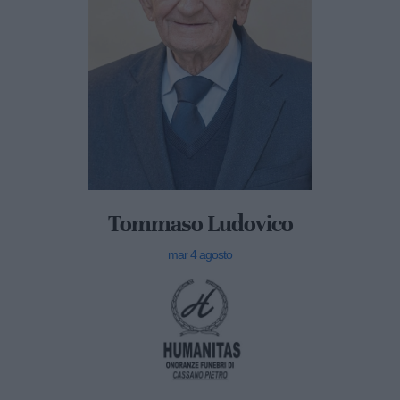
Tommaso Ludovico
mar 4 agosto