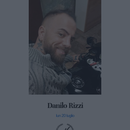
Danilo Rizzi
lun 20 luglio