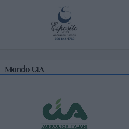
Mondo CIA