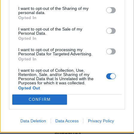
I want to opt-out of the Sharing of my
personal data.
Opted In
I want to opt-out of the Sale of my
Personal Data.
Opted In
I want to opt-out of processing my
Personal Data for Targeted Advertising.
Opted In
I want to opt-out of Collection, Use,
Retention, Sale, and/or Sharing of my
Personal Data that Is Unrelated with the
Purposes for which it was collected.
Opted Out
Santa Rocco
CONFIRM
mer 29 luglio
Data Deletion
Data Access
Privacy Policy