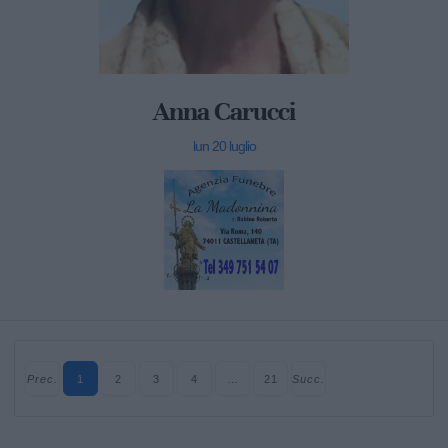
Anna Carucci
lun 20 luglio
Prec.
1
2
3
4
…
21
Succ.