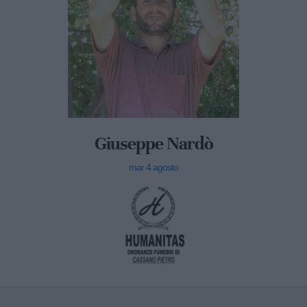
Giuseppe Nardò
mar 4 agosto