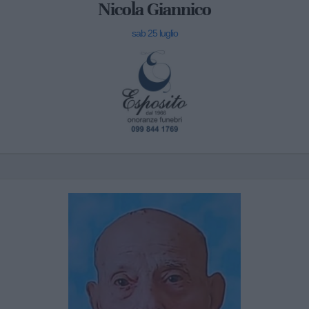
Nicola Giannico
sab 25 luglio