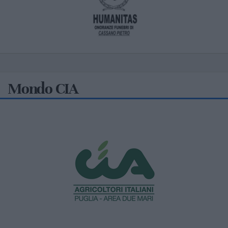
Mondo CIA