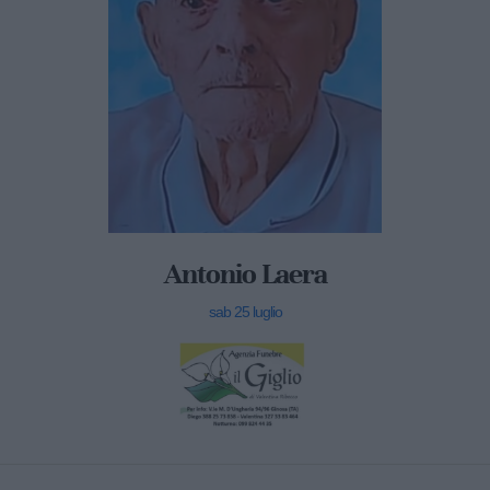
Antonio Laera
sab 25 luglio