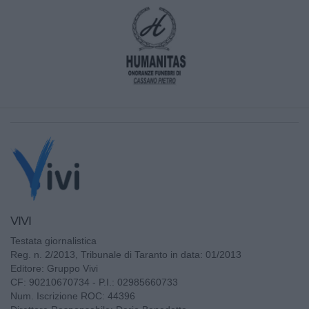
VIVI
Testata giornalistica
Reg. n. 2/2013, Tribunale di Taranto in data: 01/2013
Editore: Gruppo Vivi
CF: 90210670734 - P.I.: 02985660733
Num. Iscrizione ROC: 44396