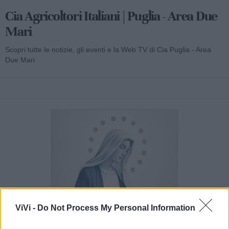
Cia Agricoltori Italiani | Puglia - Area Due
Mari
Scopri tutte le notizie, gli eventi e la Web TV di Cia Puglia - Area
Due Mari
ViVi -
Do Not Process My Personal Information