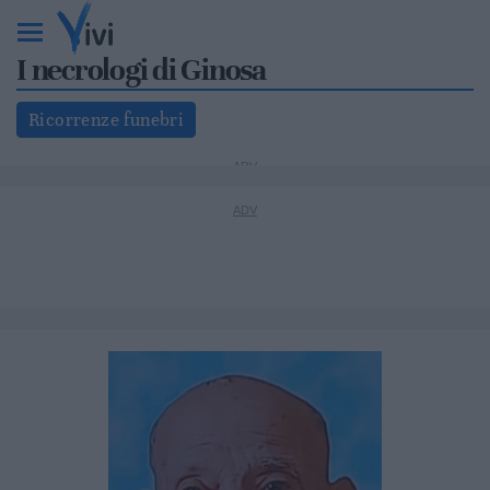
I necrologi di Ginosa
Ricorrenze funebri