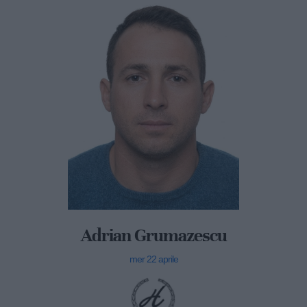
Adrian Grumazescu
mer 22 aprile