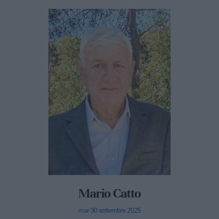
Mario Catto
mar 30 settembre 2025