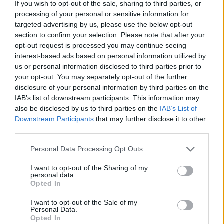
If you wish to opt-out of the sale, sharing to third parties, or
processing of your personal or sensitive information for
targeted advertising by us, please use the below opt-out
section to confirm your selection. Please note that after your
opt-out request is processed you may continue seeing
interest-based ads based on personal information utilized by
us or personal information disclosed to third parties prior to
Maria Magistro
your opt-out. You may separately opt-out of the further
disclosure of your personal information by third parties on the
lun 23 febbraio
IAB’s list of downstream participants. This information may
also be disclosed by us to third parties on the
IAB’s List of
Downstream Participants
that may further disclose it to other
third parties.
Personal Data Processing Opt Outs
I want to opt-out of the Sharing of my
personal data.
Opted In
I want to opt-out of the Sale of my
Personal Data.
Opted In