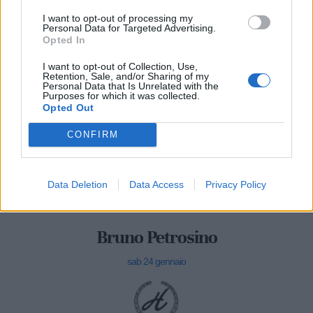
I want to opt-out of processing my
Personal Data for Targeted Advertising.
Opted In
I want to opt-out of Collection, Use,
Retention, Sale, and/or Sharing of my
Personal Data that Is Unrelated with the
Purposes for which it was collected.
Opted Out
CONFIRM
Data Deletion
Data Access
Privacy Policy
Bruno Petrosino
sab 24 gennaio