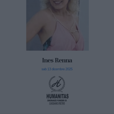
Ines Renna
sab 13 dicembre 2025