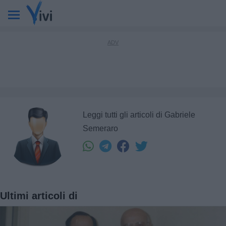
Leggi tutti gli articoli di Gabriele
Semeraro
Ultimi articoli di