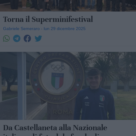
Torna il Superminifestival
Gabriele Semeraro - lun 29 dicembre 2025
Da Castellaneta alla Nazionale