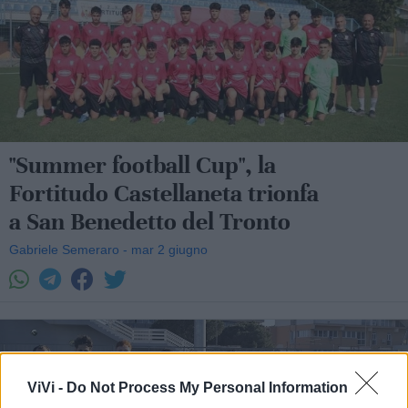
"Summer football Cup", la
Fortitudo Castellaneta trionfa
a San Benedetto del Tronto
Gabriele Semeraro - mar 2 giugno
ViVi -
Do Not Process My Personal Information