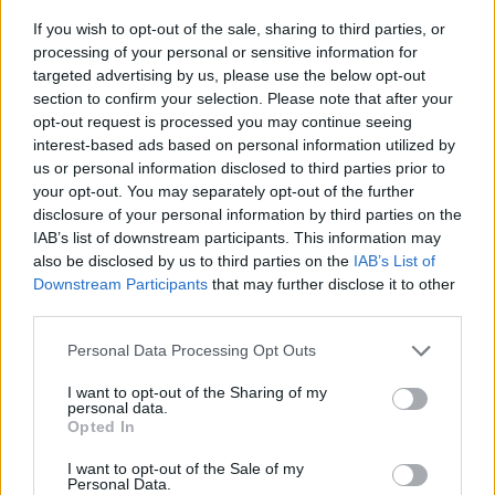
If you wish to opt-out of the sale, sharing to third parties, or
processing of your personal or sensitive information for
targeted advertising by us, please use the below opt-out
section to confirm your selection. Please note that after your
opt-out request is processed you may continue seeing
interest-based ads based on personal information utilized by
Da Castellaneta alla conquista
us or personal information disclosed to third parties prior to
your opt-out. You may separately opt-out of the further
del torneo Opes: il debutto da
disclosure of your personal information by third parties on the
applausi di mister Mutasci
IAB’s list of downstream participants. This information may
also be disclosed by us to third parties on the
IAB’s List of
Gabriele Semeraro - mer 27 maggio
Downstream Participants
that may further disclose it to other
third parties.
Personal Data Processing Opt Outs
I want to opt-out of the Sharing of my
personal data.
Opted In
I want to opt-out of the Sale of my
Personal Data.