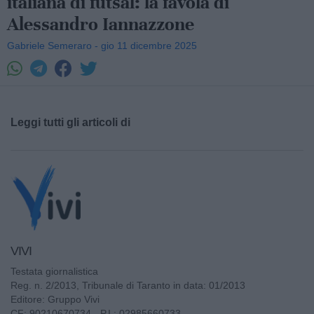
italiana di futsal: la favola di
Alessandro Iannazzone
Gabriele Semeraro - gio 11 dicembre 2025
Leggi tutti gli articoli di
VIVI
Testata giornalistica
Reg. n. 2/2013, Tribunale di Taranto in data: 01/2013
Editore: Gruppo Vivi
CF: 90210670734 - P.I.: 02985660733