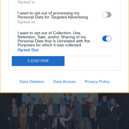
Opted In
I want to opt-out of processing my
Personal Data for Targeted Advertising.
Opted In
I want to opt-out of Collection, Use,
Fortitudo Castellaneta, a un
Retention, Sale, and/or Sharing of my
Personal Data that Is Unrelated with the
passo dal sogno
Purposes for which it was collected.
Opted Out
Gabriele Semeraro - gio 2 aprile
CONFIRM
Data Deletion
Data Access
Privacy Policy