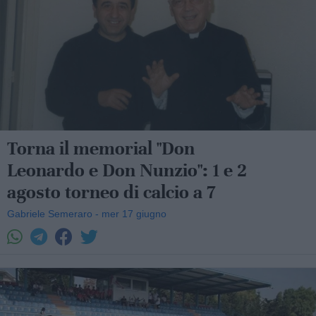
Torna il memorial "Don
Leonardo e Don Nunzio": 1 e 2
agosto torneo di calcio a 7
Gabriele Semeraro - mer 17 giugno