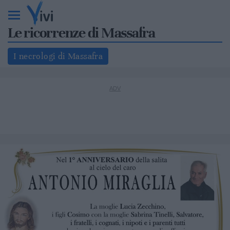
Le ricorrenze di Massafra
I necrologi di Massafra