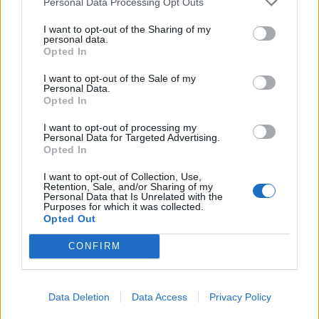
Personal Data Processing Opt Outs
I want to opt-out of the Sharing of my
personal data.
Opted In
I want to opt-out of the Sale of my
Personal Data.
Opted In
I want to opt-out of processing my
Personal Data for Targeted Advertising.
Opted In
Elena Galiero
I want to opt-out of Collection, Use,
Retention, Sale, and/or Sharing of my
Personal Data that Is Unrelated with the
Anniversario dom 2 agosto
Purposes for which it was collected.
Opted Out
CONFIRM
Data Deletion
Data Access
Privacy Policy