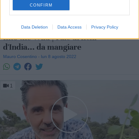
CONFIRM
Data Deletion
Data Access
Privacy Policy
Into the Wild | Pale di fichi
d'India... da mangiare
Mauro Cosentino - lun 8 agosto 2022
1