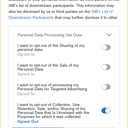
IAB’s list of downstream participants. This information may
also be disclosed by us to third parties on the
IAB’s List of
Downstream Participants
that may further disclose it to other
third parties.
Personal Data Processing Opt Outs
I want to opt-out of the Sharing of my
Into the Wild | Panzerotti Old
personal data.
Opted In
Style
I want to opt-out of the Sale of my
Personal Data.
Mauro Cosentino - mer 24 agosto 2022
Opted In
I want to opt-out of processing my
Personal Data for Targeted Advertising.
Opted In
1
I want to opt-out of Collection, Use,
Retention, Sale, and/or Sharing of my
Personal Data that Is Unrelated with the
Purposes for which it was collected.
Opted Out