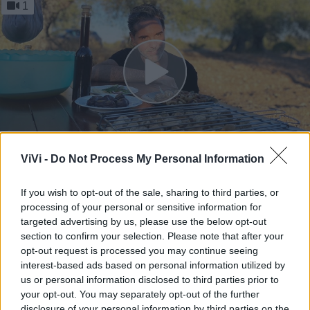
1
ViVi -
Do Not Process My Personal Information
Into the Wild | Vincotto con i
fichi secchi
If you wish to opt-out of the sale, sharing to third parties, or
processing of your personal or sensitive information for
Mauro Cosentino - mar 20 settembre 2022
targeted advertising by us, please use the below opt-out
section to confirm your selection. Please note that after your
opt-out request is processed you may continue seeing
interest-based ads based on personal information utilized by
1
us or personal information disclosed to third parties prior to
your opt-out. You may separately opt-out of the further
disclosure of your personal information by third parties on the