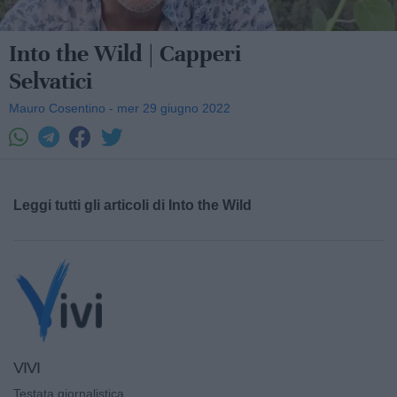
Into the Wild | Capperi
Selvatici
Mauro Cosentino - mer 29 giugno 2022
Leggi tutti gli articoli di Into the Wild
VIVI
Testata giornalistica