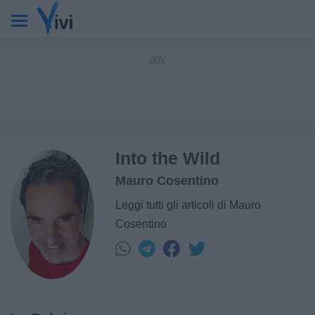
Into the Wild
Mauro Cosentino
Leggi tutti gli articoli di Mauro
Cosentino