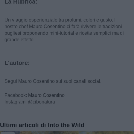
La Rubrica:
Un viaggio esperienziale tra profumi, colori e gusto. Il
nostro chef Mauro Cosentino ci farà rivivere le tradizioni
pugliesi proponendo mini-tutorial e ricette semplici ma di
grande effetto.
L'autore:
Segui Mauro Cosentino sui suoi canali social.
Facebook:
Mauro Cosentino
Instagram: @cibonatura
Ultimi articoli di Into the Wild