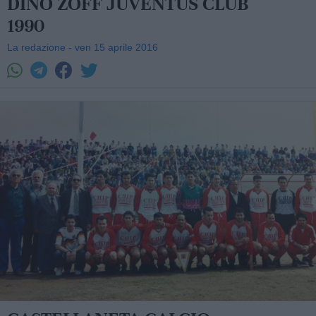
DINO ZOFF JUVENTUS CLUB
1990
La redazione - ven 15 aprile 2016