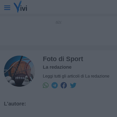
Foto di Sport
La redazione
Leggi tutti gli articoli di La redazione
L'autore: