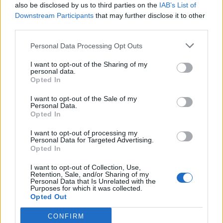
also be disclosed by us to third parties on the
IAB’s List of
GIOCHI DELLA GIOVENTU
Downstream Participants
that may further disclose it to other
95/96
third parties.
La redazione - gio 28 gennaio 2016
Personal Data Processing Opt Outs
I want to opt-out of the Sharing of my
personal data.
Opted In
I want to opt-out of the Sale of my
Personal Data.
Opted In
I want to opt-out of processing my
Personal Data for Targeted Advertising.
Opted In
I want to opt-out of Collection, Use,
Retention, Sale, and/or Sharing of my
Personal Data that Is Unrelated with the
Purposes for which it was collected.
Opted Out
CONFIRM