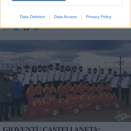
SPORT IN PARROCCHIA
Data Deletion
Data Access
Privacy Policy
La redazione - sab 17 agosto 2013
GIOVENTÙ CASTELLANETA: