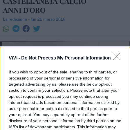
CASTELLANETA CALCIO
ANNI D'ORO
La redazione - lun 21 marzo 2016
ViVi -
Do Not Process My Personal Information
If you wish to opt-out of the sale, sharing to third parties, or
processing of your personal or sensitive information for
targeted advertising by us, please use the below opt-out
section to confirm your selection. Please note that after your
opt-out request is processed you may continue seeing
interest-based ads based on personal information utilized by
us or personal information disclosed to third parties prior to
your opt-out. You may separately opt-out of the further
disclosure of your personal information by third parties on the
IAB’s list of downstream participants. This information may