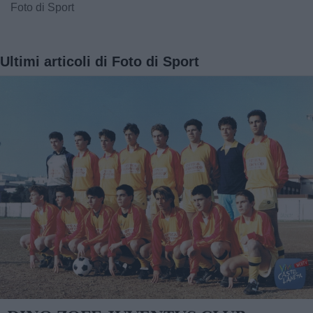
Foto di Sport
Ultimi articoli di Foto di Sport