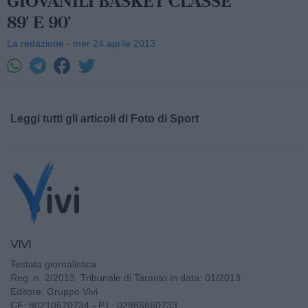
GIOVANILI BASKET CLASSE
89' E 90'
La redazione - mer 24 aprile 2013
Leggi tutti gli articoli di Foto di Sport
VIVI
Testata giornalistica
Reg. n. 2/2013, Tribunale di Taranto in data: 01/2013
Editore: Gruppo Vivi
CF: 90210670734 - P.I.: 02985660733