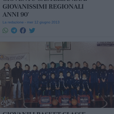
GIOVANISSIMI REGIONALI
ANNI 90'
La redazione - mer 12 giugno 2013