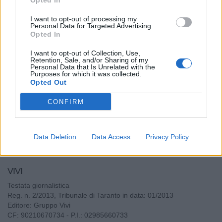
Opted In
Meglio"
I want to opt-out of processing my
Personal Data for Targeted Advertising.
Antonello Piccolo - dom 27 dicembre 2020
Opted In
I want to opt-out of Collection, Use,
Retention, Sale, and/or Sharing of my
Personal Data that Is Unrelated with the
Purposes for which it was collected.
Leggi tutti gli articoli di Spiegateci Meglio
Opted Out
CONFIRM
Data Deletion
Data Access
Privacy Policy
VIVI
Testata giornalistica
Reg. n. 2/2013, Tribunale di Taranto in data: 01/2013
Editore: Gruppo Vivi
CF: 90210670734 - P.I.: 02985660733