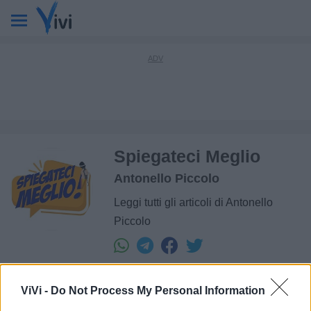
Spiegateci Meglio
Antonello Piccolo
Leggi tutti gli articoli di Antonello
Piccolo
ViVi -
Do Not Process My Personal Information
L'autore: