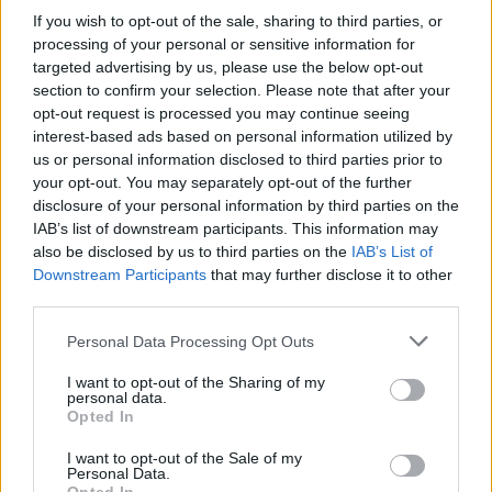
If you wish to opt-out of the sale, sharing to third parties, or
.
processing of your personal or sensitive information for
targeted advertising by us, please use the below opt-out
section to confirm your selection. Please note that after your
opt-out request is processed you may continue seeing
Ultimi articoli di Spiegateci Meglio
interest-based ads based on personal information utilized by
us or personal information disclosed to third parties prior to
1
your opt-out. You may separately opt-out of the further
disclosure of your personal information by third parties on the
IAB’s list of downstream participants. This information may
also be disclosed by us to third parties on the
IAB’s List of
Downstream Participants
that may further disclose it to other
third parties.
Personal Data Processing Opt Outs
I want to opt-out of the Sharing of my
personal data.
Opted In
Focus sul Covid a Massafra
I want to opt-out of the Sale of my
nella prima di "Spiegateci
Personal Data.