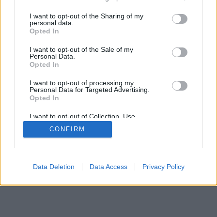
Chi siamo
La Redazione
Privacy policy
Cookie policy
Contattaci
Pubblicità
I want to opt-out of the Sharing of my
personal data.
Opted In
© ViviWebTv 2026 - tutti i diritti riservati. - Sito realizzato da
We
Bios
I want to opt-out of the Sale of my
Personal Data.
Opted In
I want to opt-out of processing my
Personal Data for Targeted Advertising.
Opted In
I want to opt-out of Collection, Use,
Retention, Sale, and/or Sharing of my
CONFIRM
Personal Data that Is Unrelated with the
Purposes for which it was collected.
Opted Out
Data Deletion
Data Access
Privacy Policy