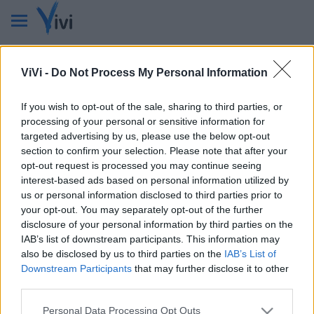
Non ci sono ricorrenze in questi mesi.
ViVi -
Do Not Process My Personal Information
If you wish to opt-out of the sale, sharing to third parties, or
processing of your personal or sensitive information for
targeted advertising by us, please use the below opt-out
section to confirm your selection. Please note that after your
opt-out request is processed you may continue seeing
interest-based ads based on personal information utilized by
us or personal information disclosed to third parties prior to
VIVI
your opt-out. You may separately opt-out of the further
disclosure of your personal information by third parties on the
Testata giornalistica
IAB’s list of downstream participants. This information may
Reg. n. 2/2013, Tribunale di Taranto in data: 01/2013
also be disclosed by us to third parties on the
IAB’s List of
Editore: Gruppo Vivi
Downstream Participants
that may further disclose it to other
CF: 90210670734 - P.I.: 02985660733
third parties.
Num. Iscrizione ROC: 44396
Direttore Responsabile: Dario Benedetto
Personal Data Processing Opt Outs