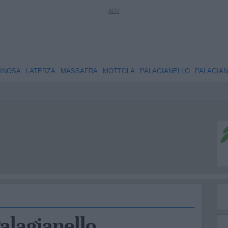
INOSA
LATERZA
MASSAFRA
MOTTOLA
PALAGIANELLO
PALAGIA
Palagianello