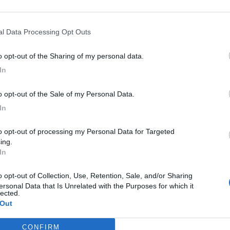
ianello è in via don Luigi Sturzo, 1.
nal Data Processing Opt Outs
to opt-out of the Sharing of my personal data.
In
to opt-out of the Sale of my Personal Data.
In
ing.
In
ersonal Data that Is Unrelated with the Purposes for which it
lected.
 Out
CONFIRM