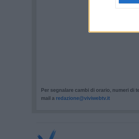
Per segnalare cambi di orario, numeri di te
mail a
redazione@viviwebtv.it