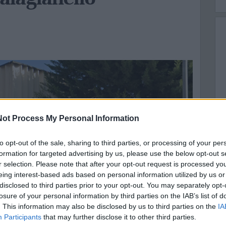
ot Process My Personal Information
to opt-out of the sale, sharing to third parties, or processing of your per
formation for targeted advertising by us, please use the below opt-out s
r selection. Please note that after your opt-out request is processed y
eing interest-based ads based on personal information utilized by us or
disclosed to third parties prior to your opt-out. You may separately opt-
losure of your personal information by third parties on the IAB’s list of
. This information may also be disclosed by us to third parties on the
IA
Participants
that may further disclose it to other third parties.