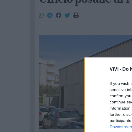
ViVi -
Do N
If you wish 
sensitive in
confirm you
continue se
information 
further disc
participants
Downstream 