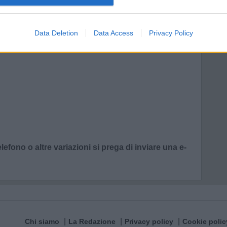
Data Deletion
Data Access
Privacy Policy
lefono o altre variazioni si prega di inviare una e-
Chi siamo
La Redazione
Privacy policy
Cookie polic