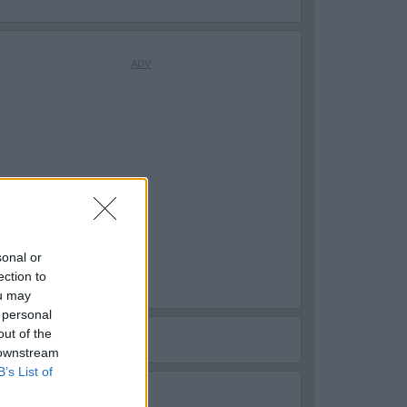
sonal or
ection to
ou may
 personal
out of the
 downstream
B’s List of