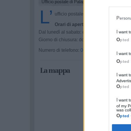
Ufficio postale di Palagianello
L’
ufficio postale Poste Italiane di Palag
Perso
Orari di apertura:
Dal lunedì al sabato: dalle 8:20 alle 13:35
I want 
Giorno di chiusura: domenica
Opted 
Numero di telefono:
099 8494044
I want 
Opted 
La mappa
I want to opt-out of processing my Personal Data for Targeted
Advertis
Opted 
I want to opt-out of Collection, Use, Retention, Sale, and/or Sharing
of my P
was col
Opted