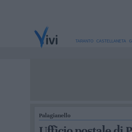
TARANTO
CASTELLANETA
G
Palagianello
Ufficio postale di 