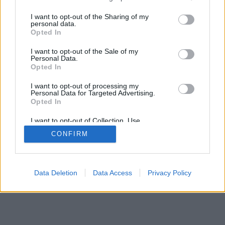
I want to opt-out of the Sharing of my
personal data.
Opted In
VIVI
I want to opt-out of the Sale of my
Personal Data.
Testata giornalistica
Opted In
Reg. n. 2/2013, Tribunale di Taranto in data: 01/2013
Editore: Gruppo Vivi
I want to opt-out of processing my
CF: 90210670734 - P.I.: 02985660733
Personal Data for Targeted Advertising.
Num. Iscrizione ROC: 44396
Opted In
Direttore Responsabile: Dario Benedetto
I want to opt-out of Collection, Use,
Chi siamo
Retention, Sale, and/or Sharing of my
La Redazione
Privacy policy
CONFIRM
Personal Data that Is Unrelated with the
Cookie policy
Contattaci
Pubblicità
Purposes for which it was collected.
Opted Out
© ViviWebTv 2026 - tutti i diritti riservati. - Sito realizzato da
We
Bios
Data Deletion
Data Access
Privacy Policy