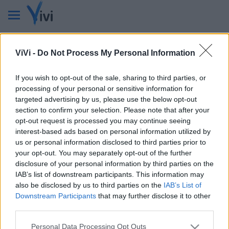
Pagina non disponibile
ViVi -
Do Not Process My Personal Information
La pagina cercata nel sito non è stata trovata e non può
essere visualizzata.
If you wish to opt-out of the sale, sharing to third parties, or
Questa pagina potrebbe essere temporaneamente non
processing of your personal or sensitive information for
disponibile, spostata in un'altra sezione o stata rimossa.
targeted advertising by us, please use the below opt-out
section to confirm your selection. Please note that after your
Torna in homepage
opt-out request is processed you may continue seeing
interest-based ads based on personal information utilized by
Ancora niente? Effettua una ricerca
us or personal information disclosed to third parties prior to
all'interno del nostro sito.
your opt-out. You may separately opt-out of the further
disclosure of your personal information by third parties on the
Cerca
IAB’s list of downstream participants. This information may
also be disclosed by us to third parties on the
IAB’s List of
Downstream Participants
that may further disclose it to other
third parties.
Personal Data Processing Opt Outs