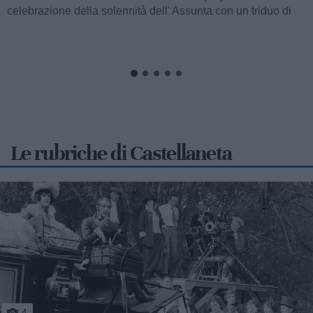
celebrazione della solennità dell' Assunta con un triduo di
celebrazioni eucaristiche,...
Le rubriche di Castellaneta