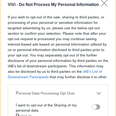
Mondo CIA
ViVi -
Do Not Process My Personal Information
If you wish to opt-out of the sale, sharing to third parties, or
processing of your personal or sensitive information for
targeted advertising by us, please use the below opt-out
section to confirm your selection. Please note that after your
opt-out request is processed you may continue seeing
interest-based ads based on personal information utilized by
us or personal information disclosed to third parties prior to
your opt-out. You may separately opt-out of the further
Cia Agricoltori Italiani | Puglia - Area Due
disclosure of your personal information by third parties on the
IAB’s list of downstream participants. This information may
Mari
also be disclosed by us to third parties on the
IAB’s List of
Downstream Participants
that may further disclose it to other
Scopri tutte le notizie, gli eventi e la Web TV di Cia Puglia - Area
third parties.
Due Mari
Personal Data Processing Opt Outs
I want to opt-out of the Sharing of my
personal data.
Opted In