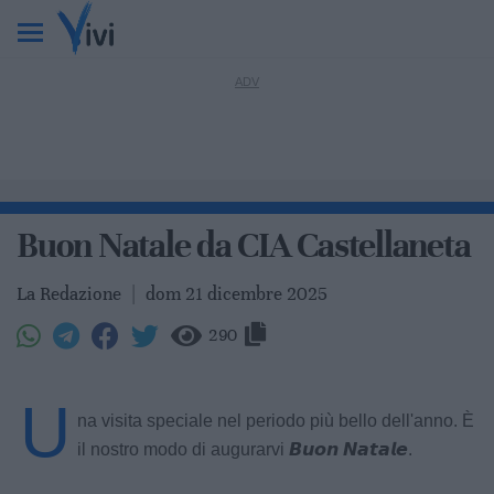
Buon Natale da CIA Castellaneta
La Redazione
|
dom 21 dicembre 2025
290
U
na visita speciale nel periodo più bello dell'anno. È
il nostro modo di augurarvi 𝘽𝙪𝙤𝙣 𝙉𝙖𝙩𝙖𝙡𝙚.