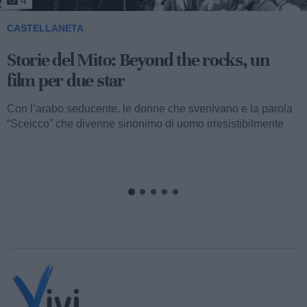
4
CASTELLANETA
Storie del Mito: Beyond the rocks, un
film per due star
Con l’arabo seducente, le donne che svenivano e la parola
“Sceicco” che divenne sinonimo di uomo irresistibilmente
attraente, ormai...