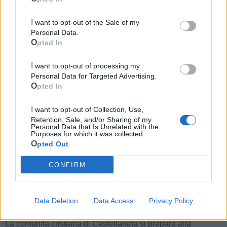
Le ultime notizie di Castellaneta
I want to opt-out of the Sale of my
Personal Data.
Opted In
I want to opt-out of processing my
Personal Data for Targeted Advertising.
Opted In
I want to opt-out of Collection, Use,
Retention, Sale, and/or Sharing of my
Personal Data that Is Unrelated with the
Purposes for which it was collected.
174
Opted Out
Festa dell'Assunta: il programma
CONFIRM
religioso
Data Deletion
Data Access
Privacy Policy
CASTELLANETA
La comunità cristiana di Castellaneta si prepara alla