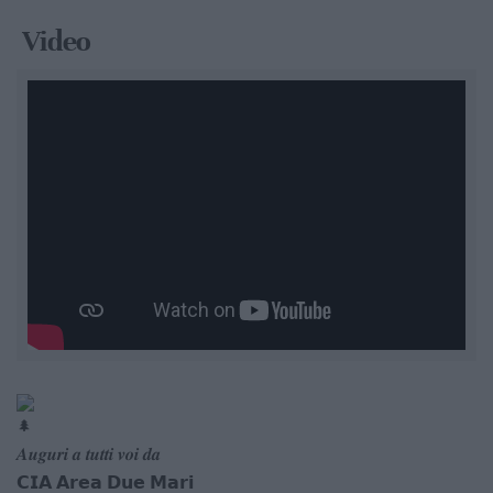
Video
𝑨𝒖𝒈𝒖𝒓𝒊 𝒂 𝒕𝒖𝒕𝒕𝒊 𝒗𝒐𝒊 𝒅𝒂
𝗖𝗜𝗔 𝗔𝗿𝗲𝗮 𝗗𝘂𝗲 𝗠𝗮𝗿𝗶