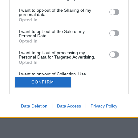
I want to opt-out of the Sharing of my
personal data.
Opted In
I want to opt-out of the Sale of my
Personal Data.
Opted In
I want to opt-out of processing my
Personal Data for Targeted Advertising.
Opted In
I want to opt-out of Collection, Use,
Retention, Sale, and/or Sharing of my
CONFIRM
Personal Data that Is Unrelated with the
Purposes for which it was collected.
Opted Out
Data Deletion
Data Access
Privacy Policy