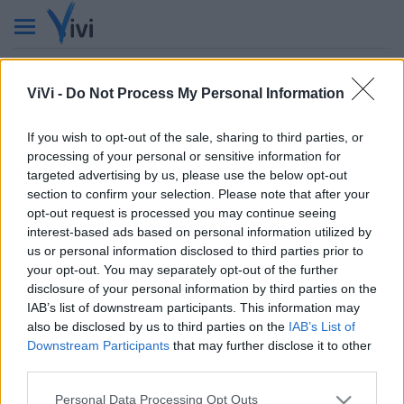
ViVi -
Do Not Process My Personal Information
If you wish to opt-out of the sale, sharing to third parties, or
processing of your personal or sensitive information for
targeted advertising by us, please use the below opt-out
VIVI
section to confirm your selection. Please note that after your
Testata giornalistica
opt-out request is processed you may continue seeing
Reg. n. 2/2013, Tribunale di Taranto in data: 01/2013
interest-based ads based on personal information utilized by
Editore: Gruppo Vivi
us or personal information disclosed to third parties prior to
CF: 90210670734 - P.I.: 02985660733
your opt-out. You may separately opt-out of the further
Num. Iscrizione ROC: 44396
disclosure of your personal information by third parties on the
Direttore Responsabile: Dario Benedetto
IAB’s list of downstream participants. This information may
Chi siamo
La Redazione
Privacy policy
also be disclosed by us to third parties on the
IAB’s List of
Cookie policy
Contattaci
Pubblicità
Downstream Participants
that may further disclose it to other
third parties.
© ViviWebTv 2026 - tutti i diritti riservati. - Sito realizzato da
We
Bios
Personal Data Processing Opt Outs