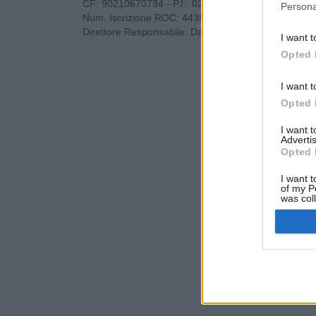
CF: 90210670734 - P.I.: 02985660733
Persona
Num. Iscrizione ROC: 44396
Direttore Responsabile: Dario Benedetto
I want t
Opted 
I want t
Opted 
I want 
Advertis
Opted 
I want t
of my P
was col
Opted 