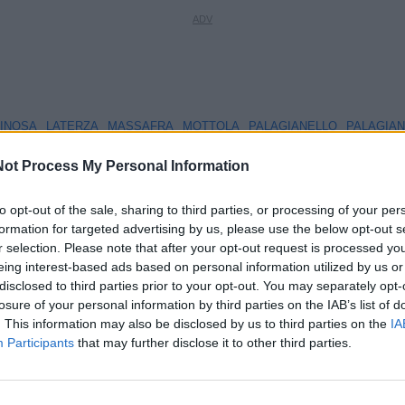
INOSA
LATERZA
MASSAFRA
MOTTOLA
PALAGIANELLO
PALAGIA
ot Process My Personal Information
to opt-out of the sale, sharing to third parties, or processing of your per
formation for targeted advertising by us, please use the below opt-out s
Chi siamo
La Redazione
Privacy policy
Cookie polic
r selection. Please note that after your opt-out request is processed y
eing interest-based ads based on personal information utilized by us or
© ViviWebTv 2026 - tutti i diritti riservati. - Sito realizzato da
We
disclosed to third parties prior to your opt-out. You may separately opt-
losure of your personal information by third parties on the IAB’s list of
. This information may also be disclosed by us to third parties on the
IA
Participants
that may further disclose it to other third parties.
3