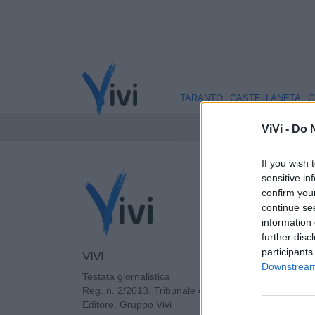
TARANTO
CASTELLANETA
G
ViVi -
Do N
If you wish 
sensitive in
confirm you
continue se
information 
further disc
participants
VIVI
Downstream 
Testata giornalistica
Reg. n. 2/2013, Tribunale di Taranto in data: 01/201
Editore: Gruppo Vivi