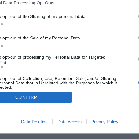
l Data Processing Opt Outs
o opt-out of the Sharing of my personal data.
In
o opt-out of the Sale of my Personal Data.
In
to opt-out of processing my Personal Data for Targeted
ing.
In
o opt-out of Collection, Use, Retention, Sale, and/or Sharing
ersonal Data that Is Unrelated with the Purposes for which it
lected.
Out
CONFIRM
Data Deletion
Data Access
Privacy Policy